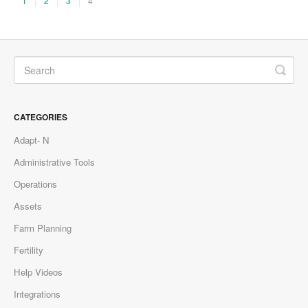
1
2
3
4
CATEGORIES
Adapt- N
Administrative Tools
Operations
Assets
Farm Planning
Fertility
Help Videos
Integrations