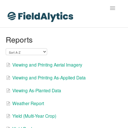
Toggle
Navigatio
FieldAlytics
Reports
FieldAlytics Help
FieldAlytics Release Notes
Viewing and Printing Aerial Imagery
FieldAlytics FAQs
Viewing and Printing As-Applied Data
Ever.Ag Insights
Viewing As-Planted Data
Weather Report
Yield (Multi-Year Crop)