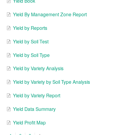
Yield Book
Yield By Management Zone Report
Yield by Reports
Yield by Soil Test
Yield by Soil Type
Yield by Variety Analysis
Yield by Variety by Soil Type Analysis
Yield by Variety Report
Yield Data Summary
Yield Profit Map