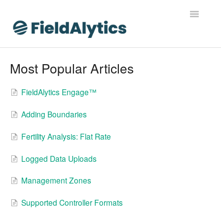
Toggle
Navigatio
FieldAlytics
Most Popular Articles
FieldAlytics Help
FieldAlytics Engage™
FieldAlytics Release Notes
Adding Boundaries
FieldAlytics FAQs
Fertility Analysis: Flat Rate
Ever.Ag Insights
Logged Data Uploads
Management Zones
Supported Controller Formats