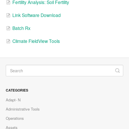
Fertility Analysis: Soil Fertility
Link Software Download
Batch Rx
Climate FieldView Tools
CATEGORIES
Adapt- N
Administrative Tools
Operations
Assets