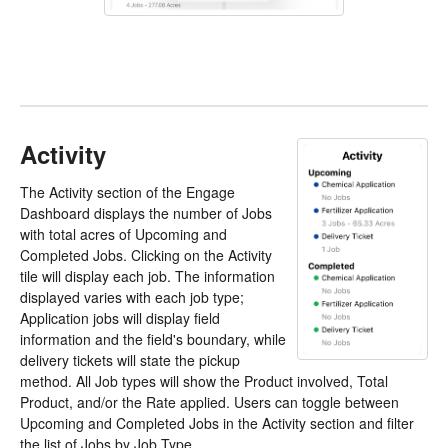
Activity
The Activity section of the Engage
Dashboard displays the number of Jobs
with total acres of Upcoming and
Completed Jobs. Clicking on the Activity
tile will display each job. The information
displayed varies with each job type;
Application jobs will display field
information and the field's boundary, while
delivery tickets will state the pickup
method. All Job types will show the Product involved, Total
Product, and/or the Rate applied. Users can toggle between
Upcoming and Completed Jobs in the Activity section and filter
the list of Jobs by Job Type.