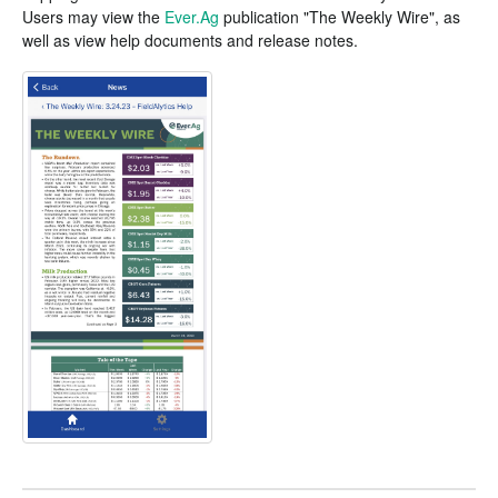
Users may view the
Ever.Ag
publication "The Weekly Wire", as
well as view help documents and release notes.