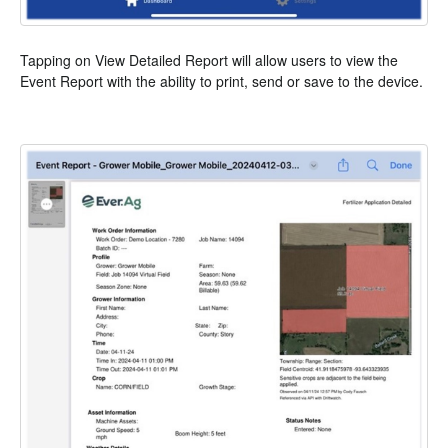
Tapping on View Detailed Report will allow users to view the
Event Report with the ability to print, send or save to the device.