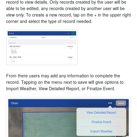
record to view details. Only records created by the user will be
able to be edited, any records created by another user will be
view only. To create a new record, tap on the + in the upper right
corner and select the type of record needed.
From there users may add any information to complete the
record. Tapping on the menu next to save will give options to
Import Weather, View Detailed Report, or Finalize Event.