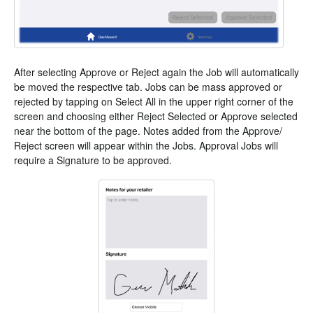
After selecting Approve or Reject again the Job will automatically
be moved the respective tab. Jobs can be mass approved or
rejected by tapping on Select All in the upper right corner of the
screen and choosing either Reject Selected or Approve selected
near the bottom of the page. Notes added from the Approve/
Reject screen will appear within the Jobs. Approval Jobs will
require a Signature to be approved.