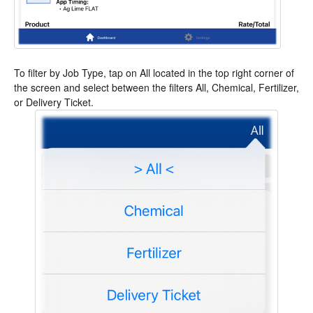
To filter by Job Type, tap on All located in the top right corner of
the screen and select between the filters All, Chemical, Fertilizer,
or Delivery Ticket.