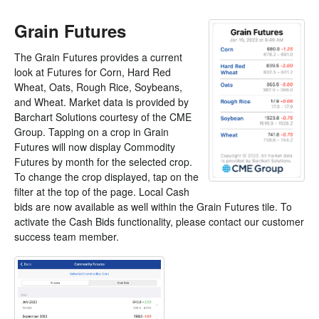
Grain Futures
The Grain Futures provides a current
look at Futures for Corn, Hard Red
Wheat, Oats, Rough Rice, Soybeans,
and Wheat. Market data is provided by
Barchart Solutions courtesy of the CME
Group. Tapping on a crop in Grain
Futures will now display Commodity
Futures by month for the selected crop.
To change the crop displayed, tap on the
filter at the top of the page. Local Cash
bids are now available as well within the Grain Futures tile. To
activate the Cash Bids functionality, please contact our customer
success team member.