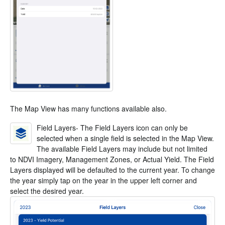
The Map View has many functions available also.
Field Layers- The Field Layers icon can only be
selected when a single field is selected in the Map View.
The available Field Layers may include but not limited
to NDVI Imagery, Management Zones, or Actual Yield. The Field
Layers displayed will be defaulted to the current year. To change
the year simply tap on the year in the upper left corner and
select the desired year.