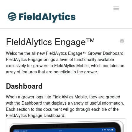
Toggle
Navigatio
FieldAlytics
FieldAlytics Engage™
FieldAlytics Help
Welcome the all-new FieldAlytics Engage™ Grower Dashboard.
FieldAlytics Engage brings a level of functionality available
FieldAlytics Release Notes
exclusively for growers to FieldAlytics Mobile, which contains an
array of features that are beneficial to the grower.
FieldAlytics FAQs
Dashboard
Ever.Ag Insights
When a grower logs into FieldAlytics Mobile, they are greeted
with the Dashboard that displays a variety of useful information.
Each section to this document will go through each tile of the
FieldAlytics Engage Dashboard.