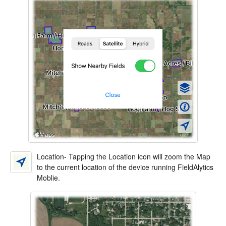
Location- Tapping the Location icon will zoom the Map
to the current location of the device running FieldAlytics
Moblie.