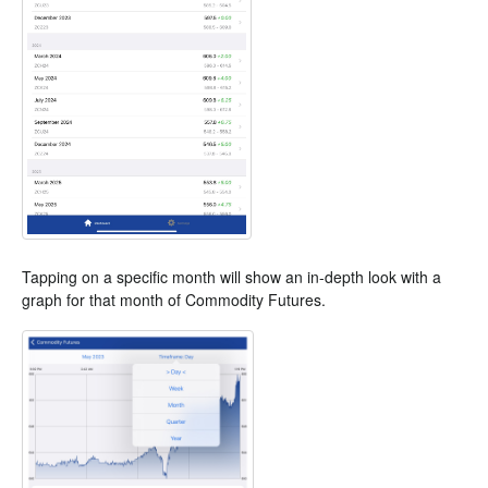
Tapping on a specific month will show an in-depth look with a
graph for that month of Commodity Futures.