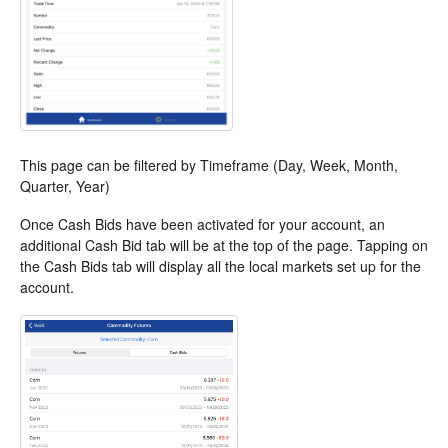
This page can be filtered by Timeframe (Day, Week, Month,
Quarter, Year)
Once Cash Bids have been activated for your account, an
additional Cash Bid tab will be at the top of the page. Tapping on
the Cash Bids tab will display all the local markets set up for the
account.