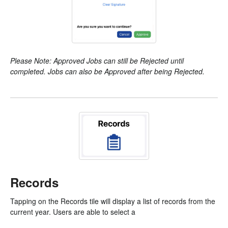
Please Note: Approved Jobs can still be Rejected until
completed. Jobs can also be Approved after being Rejected.
Records
Tapping on the Records tile will display a list of records from the
current year. Users are able to select a