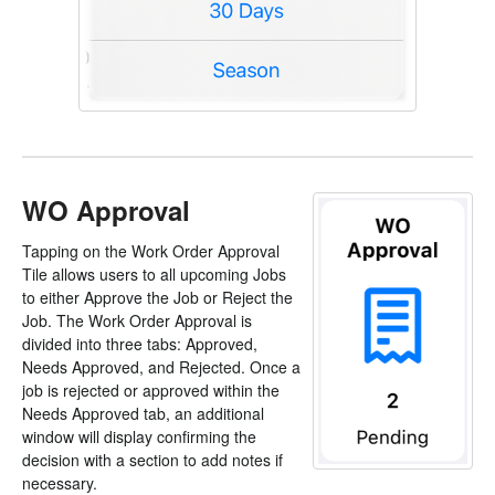
WO Approval
Tapping on the Work Order Approval
Tile allows users to all upcoming Jobs
to either Approve the Job or Reject the
Job. The Work Order Approval is
divided into three tabs: Approved,
Needs Approved, and Rejected. Once a
job is rejected or approved within the
Needs Approved tab, an additional
window will display confirming the
decision with a section to add notes if
necessary.