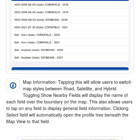
Map Information- Tapping this will allow users to switch
map styles between Road, Satellite, and Hybrid.
Toggling Show Nearby Fields will display the name of
each field over the boundary on the map. This also allows users
to tap on any field to display general field information. Clicking
Select field will automatically open the profile tree beneath the
Map View to that field.