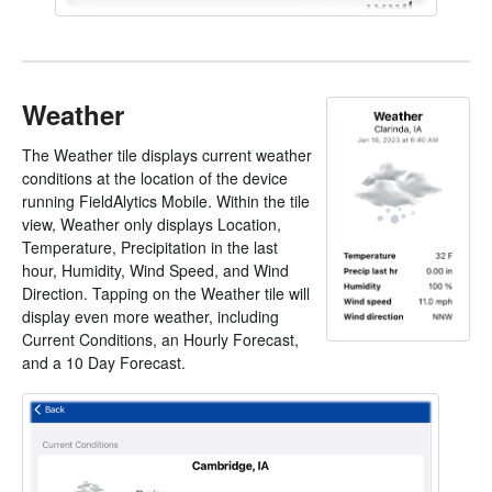
Weather
The Weather tile displays current weather
conditions at the location of the device
running FieldAlytics Mobile. Within the tile
view, Weather only displays Location,
Temperature, Precipitation in the last
hour, Humidity, Wind Speed, and Wind
Direction. Tapping on the Weather tile will
display even more weather, including
Current Conditions, an Hourly Forecast,
and a 10 Day Forecast.