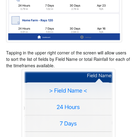
Tapping in the upper right corner of the screen will allow users
to sort the list of fields by Field Name or total Rainfall for each of
the timeframes available.