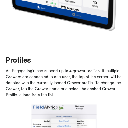
Profiles
An Engage login can support up to 4 grower profiles. If multiple
Growers are connected to one user, the top of the screen will be
denoted with the currently loaded Grower profile. To change the
Grower, tap the Grower name and select the desired Grower
Profile to load from the list.