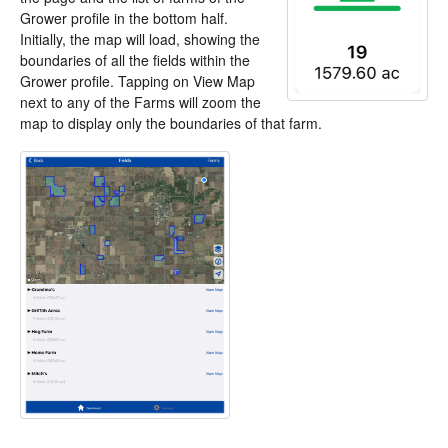
Grower profile in the bottom half.
Initially, the map will load, showing the
boundaries of all the fields within the
Grower profile. Tapping on View Map
next to any of the Farms will zoom the
map to display only the boundaries of that farm.