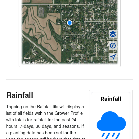
Rainfall
Tapping on the Rainfall tile will display a
list of all fields within the Grower Profile
with totals for rainfall for the past 24
hours, 7-days, 30 days, and seasons. If
a planting date has been set for the