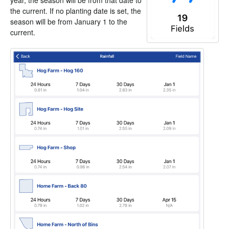
year, the season will be from that date to
the current. If no planting date is set, the
season will be from January 1 to the
current.