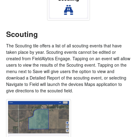
Scouting
The Scouting tile offers a list of all scouting events that have
taken place by year. Scouting events cannot be edited or
created from FieldAlytics Engage. Tapping on an event will allow
users to view the results of the Scouting event. Tapping on the
menu next to Save will give users the option to view and
download a Detailed Report of the scouting event, or selecting
Navigate to Field will launch the devices Maps application to
give directions to the scouted field.