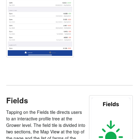
Fields
Tapping on the Fields tile directs users
to an interactive profile tree at the
Grower level. The field tile is divided into
two sections, the Map View at the top of
the page and the list of farms of the