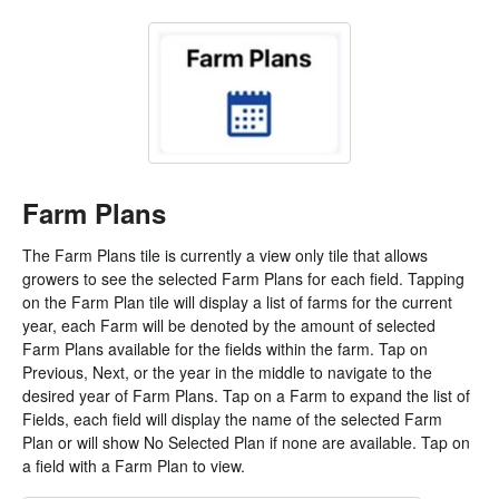
Farm Plans
The Farm Plans tile is currently a view only tile that allows
growers to see the selected Farm Plans for each field. Tapping
on the Farm Plan tile will display a list of farms for the current
year, each Farm will be denoted by the amount of selected
Farm Plans available for the fields within the farm. Tap on
Previous, Next, or the year in the middle to navigate to the
desired year of Farm Plans. Tap on a Farm to expand the list of
Fields, each field will display the name of the selected Farm
Plan or will show No Selected Plan if none are available. Tap on
a field with a Farm Plan to view.