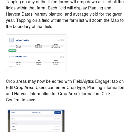
Tapping on any of the listed farms will drop down a list of all the
fields within that farm. Each field will display Planting and
Harvest Dates, Variety planted, and average yield for the given
year. Tapping on a field within the farm list will zoom the Map to
the boundary of that field.
Crop areas may now be edited with FieldAlytics Engage; tap on
Edit Crop Area. Users can enter Crop type, Planting information,
and Harvest information for Crop Area information. Click
Confirm to save.