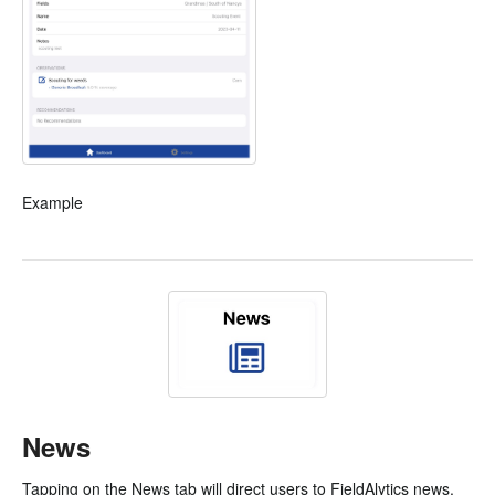
Example
News
Tapping on the News tab will direct users to FieldAlytics news.