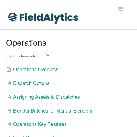
Toggle
Navigatio
FieldAlytics
Operations
FieldAlytics Help
FieldAlytics Release Notes
Operations Overview
FieldAlytics FAQs
Dispatch Options
Ever.Ag Insights
Assigning Assets to Dispatches
Blender Batches for Manual Blenders
Operations Key Features