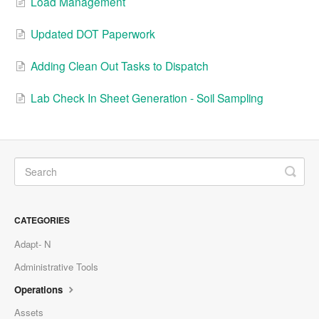
Load Management
Updated DOT Paperwork
Adding Clean Out Tasks to Dispatch
Lab Check In Sheet Generation - Soil Sampling
CATEGORIES
Adapt- N
Administrative Tools
Operations
Assets