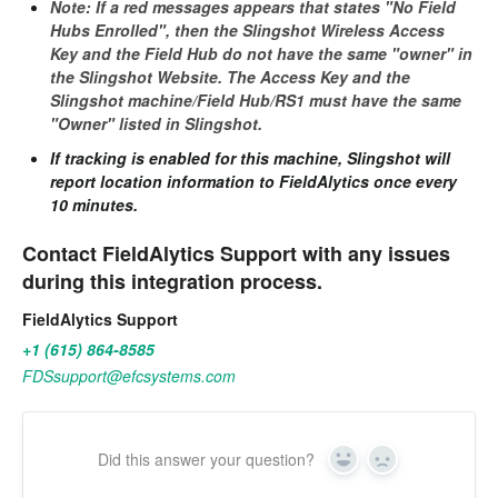
Note: If a red messages appears that states "No Field
Hubs Enrolled", then the Slingshot Wireless Access
Key and the Field Hub do not have the same "owner" in
the Slingshot Website. The Access Key and the
Slingshot machine/Field Hub/RS1 must have the same
"Owner" listed in Slingshot.
If tracking is enabled for this machine, Slingshot will
report location information to FieldAlytics once every
10 minutes.
Contact FieldAlytics Support with any issues
during this integration process.
FieldAlytics Support
+1 (615) 864-8585
FDSsupport@efcsystems.com
Did this answer your question?
Yes
No