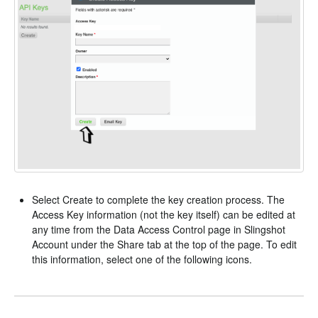
Select Create to complete the key creation process. The
Access Key information (not the key itself) can be edited at
any time from the Data Access Control page in Slingshot
Account under the Share tab at the top of the page. To edit
this information, select one of the following icons.