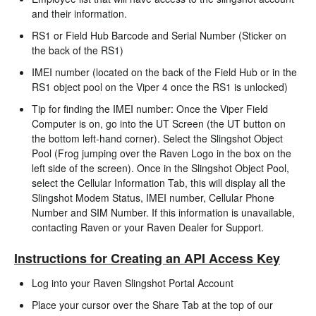
and their information.
RS1 or Field Hub Barcode and Serial Number (Sticker on
the back of the RS1)
IMEI number (located on the back of the Field Hub or in the
RS1 object pool on the Viper 4 once the RS1 is unlocked)
Tip for finding the IMEI number: Once the Viper Field
Computer is on, go into the UT Screen (the UT button on
the bottom left-hand corner). Select the Slingshot Object
Pool (Frog jumping over the Raven Logo in the box on the
left side of the screen). Once in the Slingshot Object Pool,
select the Cellular Information Tab, this will display all the
Slingshot Modem Status, IMEI number, Cellular Phone
Number and SIM Number. If this information is unavailable,
contacting Raven or your Raven Dealer for Support.
Instructions for Creating an API Access Key
Log into your Raven Slingshot Portal Account
Place your cursor over the Share Tab at the top of our