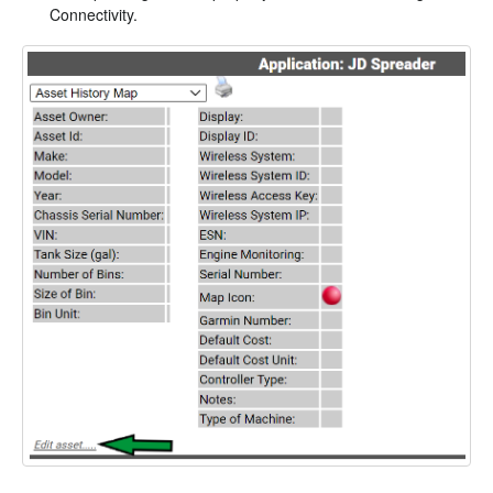
Connectivity.