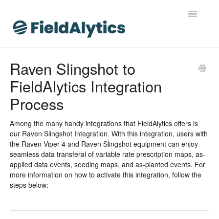
Toggle
Navigatio
FieldAlytics
Raven Slingshot to
FieldAlytics Integration
FieldAlytics Help
Process
FieldAlytics Release Notes
Among the many handy integrations that FieldAlytics offers is
FieldAlytics FAQs
our Raven Slingshot Integration. With this integration, users with
the Raven Viper 4 and Raven Slingshot equipment can enjoy
Ever.Ag Insights
seamless data transferal of variable rate prescription maps, as-
applied data events, seeding maps, and as-planted events. For
more information on how to activate this integration, follow the
steps below: