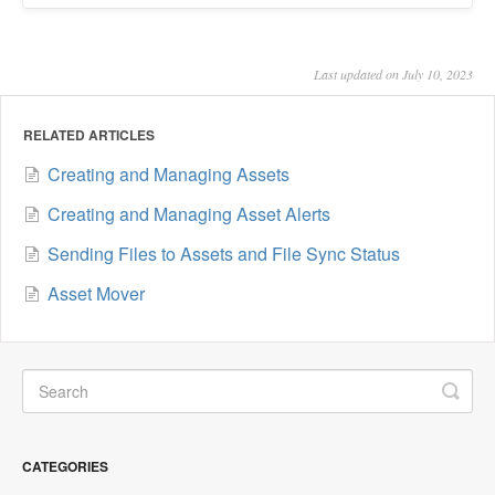
Last updated on July 10, 2023
RELATED ARTICLES
Creating and Managing Assets
Creating and Managing Asset Alerts
Sending Files to Assets and File Sync Status
Asset Mover
CATEGORIES