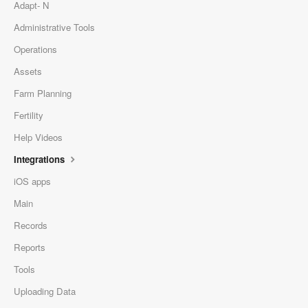
Adapt- N
Administrative Tools
Operations
Assets
Farm Planning
Fertility
Help Videos
Integrations
iOS apps
Main
Records
Reports
Tools
Uploading Data