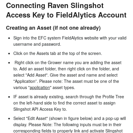
Connecting Raven Slingshot
Access Key to FieldAlytics Account
Creating an Asset (if not one already)
Sign into the EFC system FieldAlytics website with your valid
username and password.
Click on the Assets tab at the top of the screen.
Right click on the Grower name you are adding the asset
to. Add an asset folder, then right click on the folder, and
select "Add Asset". Give the asset and name and select
"Application”. Please note: The asset must be one of the
various "
application
" asset types.
IF asset is already existing, search through the Profile Tree
on the left-hand side to find the correct asset to assign
Slingshot API Access Key to.
Select "Edit Asset" (shown in figure below) and a pop-up will
display. Please Note: The following inputs must be in their
corresponding fields to properly link and activate Slingshot