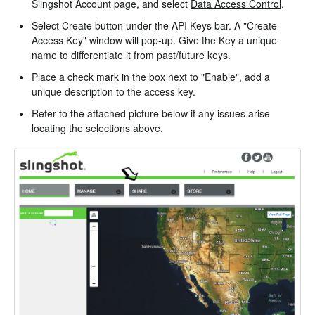
Slingshot Account page, and select
Data Access Control
.
Select Create button under the API Keys bar. A "Create
Access Key" window will pop-up. Give the Key a unique
name to differentiate it from past/future keys.
Place a check mark in the box next to "Enable", add a
unique description to the access key.
Refer to the attached picture below if any issues arise
locating the selections above.