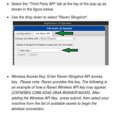
Select the “Third Party API” tab at the top of the pop-up as
shown in the figure below.
Use the drop down to select "Raven Slingshot".
Wireless Access Key: Enter Raven Slingshot API access
key.
Please note: Raven provides this key. The following is
an example of how a Raven Wireless API key may appear:
(C5FAEBE6-C2B8-0D4E-2B4A-B5958DF462XX). After
adding the Wireless API Key, press submit, then select your
machine from the list of available assets to begin the
wireless connection.