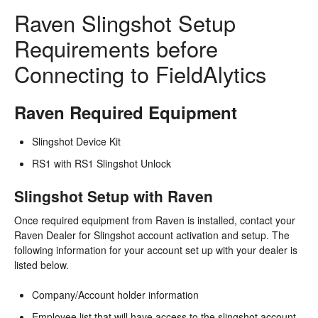
Raven Slingshot Setup
Requirements before
Connecting to FieldAlytics
Raven Required Equipment
Slingshot Device Kit
RS1 with RS1 Slingshot Unlock
Slingshot Setup with Raven
Once required equipment from Raven is installed, contact your
Raven Dealer for Slingshot account activation and setup. The
following information for your account set up with your dealer is
listed below.
Company/Account holder information
Employee list that will have access to the slingshot account