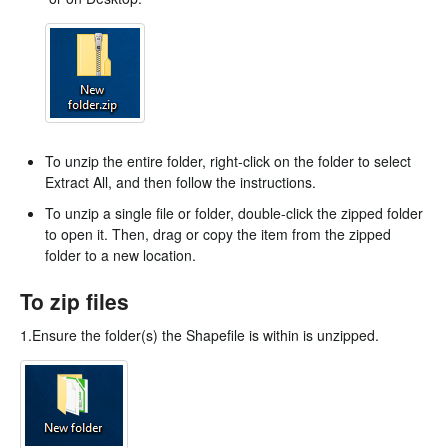
To unzip the entire folder, right-click on the folder to select
Extract All, and then follow the instructions.
To unzip a single file or folder, double-click the zipped folder
to open it. Then, drag or copy the item from the zipped
folder to a new location.
To zip files
1.Ensure the folder(s) the Shapefile is within is unzipped.