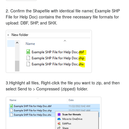
2. Confirm the Shapefile with identical file name( Example SHP
File for Help Doc) contains the three necessary file formats for
upload: DBF, SHP, and SHX.
3.Highlight all files, Right-click the file you want to zip, and then
select Send to > Compressed (zipped) folder.