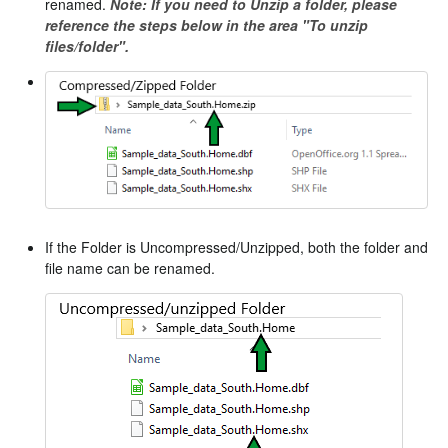
renamed.
Note: If you need to Unzip a folder, please
reference the steps below in the area "To unzip
files/folder".
If the Folder is Uncompressed/Unzipped, both the folder and
file name can be renamed.