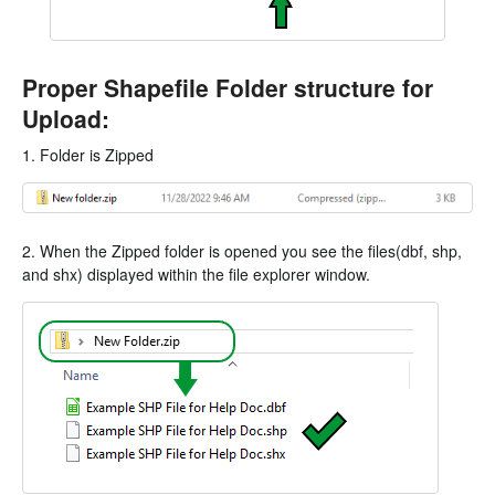
Proper Shapefile Folder structure for
Upload:
1. Folder is Zipped
2. When the Zipped folder is opened you see the files(dbf, shp,
and shx) displayed within the file explorer window.