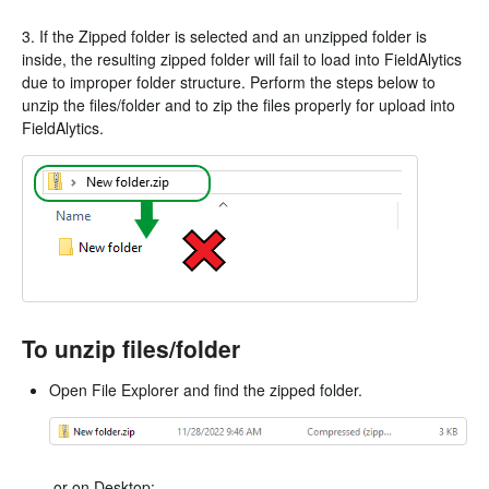
3. If the Zipped folder is selected and an unzipped folder is
inside, the resulting zipped folder will fail to load into FieldAlytics
due to improper folder structure. Perform the steps below to
unzip the files/folder and to zip the files properly for upload into
FieldAlytics.
To unzip files/folder
Open File Explorer and find the zipped folder.
or on Desktop: