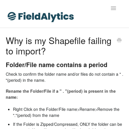
Toggle
Navigatio
FieldAlytics
Why is my Shapefile failing
to import?
FieldAlytics Help
FieldAlytics Release Notes
Folder/File name contains a period
Check to confirm the folder name and/or files do not contain a " .
FieldAlytics FAQs
"(period) in the name.
Ever.Ag Insights
Rename the Folder/File if a " . "(period) is present in the
name:
Right Click on the Folder/File name>Rename>Remove the
"."(period) from the name
If the Folder is Zipped/Compressed, ONLY the folder can be