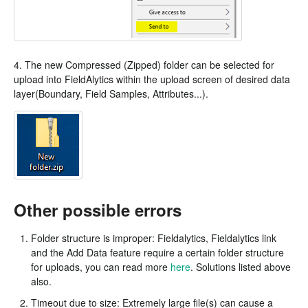
4. The new Compressed (Zipped) folder can be selected for
upload into FieldAlytics within the upload screen of desired data
layer(Boundary, Field Samples, Attributes...).
Other possible errors
Folder structure is improper: Fieldalytics, Fieldalytics link
and the Add Data feature require a certain folder structure
for uploads, you can read more
here
. Solutions listed above
also.
Timeout due to size: Extremely large file(s) can cause a