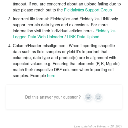
timeout. If you are concerned about an upload failing due to
size please reach out to the
Fieldalytics Support Group
Incorrect file format: Fieldalytics and Fieldalytics LINK only
support certain data types and extensions. For more
information visit their individual articles here -
Fieldalytics
Logged Data Web Uploader
/
LINK Data Upload
Column/Header misalignment: When importing shapefile
data such as field samples or yield it's important that
column(s), data type and product(s) are in alignment with
expected values. e.g. Ensuring that elements (P, K, Mg etc)
match their respective DBF columns when importing soil
samples. Example
here
Did this answer your question?
Yes
No
Last updated on February 28, 2023