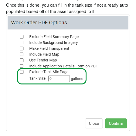
Once this is done, you can fill in the tank size if not already auto
populated based off of the asset assigned to it.