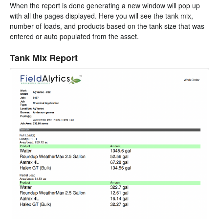
When the report is done generating a new window will pop up
with all the pages displayed. Here you will see the tank mix,
number of loads, and products based on the tank size that was
entered or auto populated from the asset.
Tank Mix Report