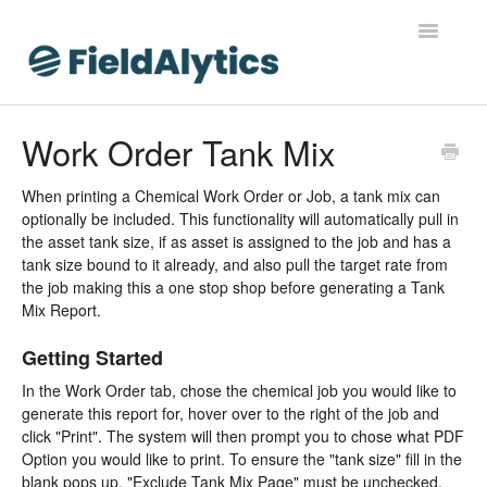
Toggle
Navigatio
FieldAlytics
Work Order Tank Mix
FieldAlytics Help
When printing a Chemical Work Order or Job, a tank mix can
optionally be included. This functionality will automatically pull in
FieldAlytics Release Notes
the asset tank size, if as asset is assigned to the job and has a
tank size bound to it already, and also pull the target rate from
FieldAlytics FAQs
the job making this a one stop shop before generating a Tank
Mix Report.
Ever.Ag Insights
Getting Started
In the Work Order tab, chose the chemical job you would like to
generate this report for, hover over to the right of the job and
click "Print". The system will then prompt you to chose what PDF
Option you would like to print. To ensure the "tank size" fill in the
blank pops up, "Exclude Tank Mix Page" must be unchecked.