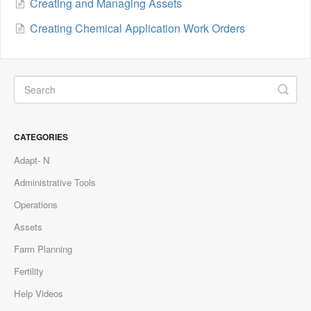
Creating and Managing Assets
Creating Chemical Application Work Orders
CATEGORIES
Adapt- N
Administrative Tools
Operations
Assets
Farm Planning
Fertility
Help Videos