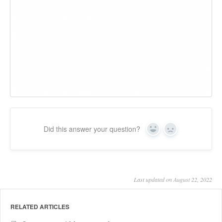
Did this answer your question?
Yes
No
Last updated on August 22, 2022
RELATED ARTICLES