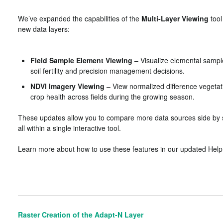
We’ve expanded the capabilities of the
Multi-Layer Viewing
tool
new data layers:
Field Sample Element Viewing
– Visualize elemental sample
soil fertility and precision management decisions.
NDVI Imagery Viewing
– View normalized difference vegetat
crop health across fields during the growing season.
These updates allow you to compare more data sources side by s
all within a single interactive tool.
Learn more about how to use these features in our updated Help 
Raster Creation of the Adapt-N Layer