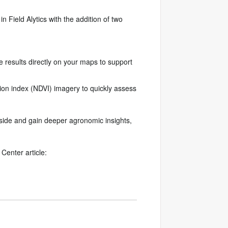
 in Field Alytics with the addition of two
 results directly on your maps to support
ion index (NDVI) imagery to quickly assess
ide and gain deeper agronomic insights,
Center article: