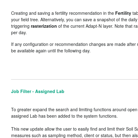
Creating and saving a fertility recommendation in the
Fertility
tab
your field tree. Alternatively, you can save a snapshot of the da
triggering
rasterization
of the current Adapt-N layer. Note that r
per day.
If any configuration or recommendation changes are made after ras
be available again until the following day.
Job Filter - Assigned Lab
To greater expand the search and limiting functions around open W
assigned Lab has been added to the system functions.
This new update allow the user to easily find and limit their Soil 
measures such as sampling method, client or status, but then also