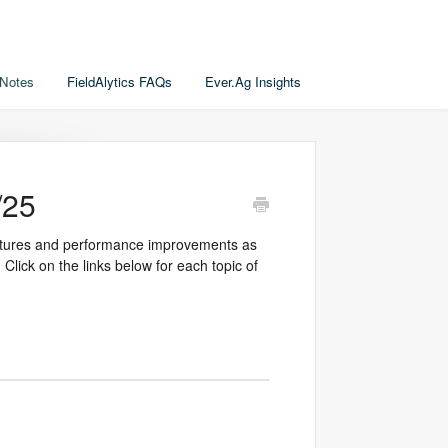
 Notes
FieldAlytics FAQs
Ever.Ag Insights
/25
features and performance improvements as
 Click on the links below for each topic of