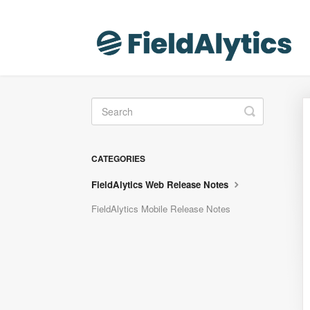
Toggle
Search
CATEGORIES
FieldAlytics Web Release Notes
FieldAlytics Mobile Release Notes