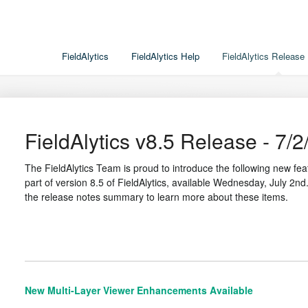
FieldAlytics
FieldAlytics Help
FieldAlytics Release
FieldAlytics v8.5 Release - 7/2
The FieldAlytics Team is proud to introduce the following new 
part of version 8.5 of FieldAlytics, available Wednesday, July 2nd.
the release notes summary to learn more about these items.
New Multi-Layer Viewer Enhancements Available