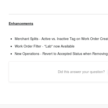
Enhancements
Merchant Splits - Active vs. Inactive Tag on Work Order Crea
Work Order Filter - "Lab" now Available
New Operations - Revert to Accepted Status when Removing
Did this answer your question?