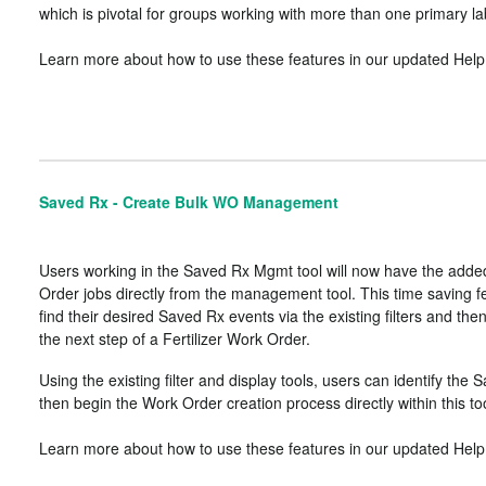
which is pivotal for groups working with more than one primary la
Learn more about how to use these features in our updated Help 
Saved Rx - Create Bulk WO Management
Users working in the Saved Rx Mgmt tool will now have the added
Order jobs directly from the management tool. This time saving f
find their desired Saved Rx events via the existing filters and th
the next step of a Fertilizer Work Order.
Using the existing filter and display tools, users can identify t
then begin the Work Order creation process directly within this too
Learn more about how to use these features in our updated Help 