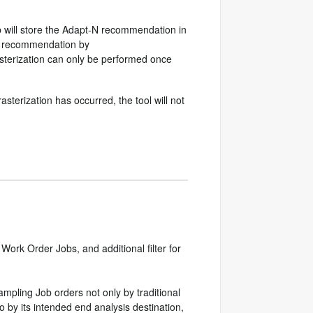
 will store the Adapt-N recommendation in
ily recommendation by
asterization can only be performed once
terization has occurred, the tool will not
ork Order Jobs, and additional filter for
Sampling Job orders not only by traditional
 by its intended end analysis destination,