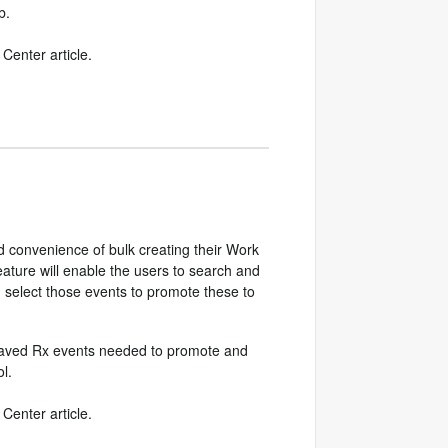
b.
Center article.
 convenience of bulk creating their Work
eature will enable the users to search and
en select those events to promote these to
he Saved Rx events needed to promote and
l.
Center article.