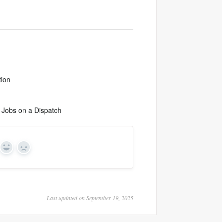
tion
 Jobs on a Dispatch
Yes
No
Last updated on September 19, 2025