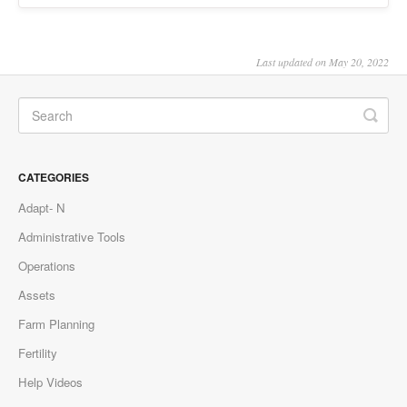
Last updated on May 20, 2022
CATEGORIES
Adapt- N
Administrative Tools
Operations
Assets
Farm Planning
Fertility
Help Videos