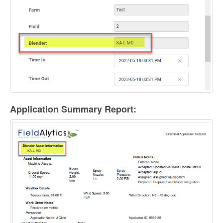
Application Summary Report: