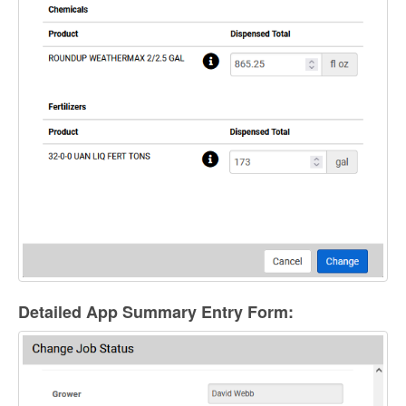
Detailed App Summary Entry Form: