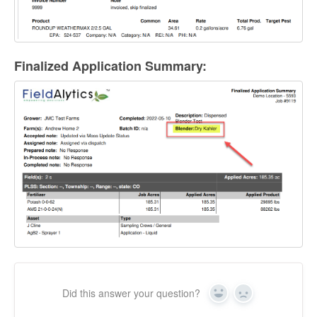
Finalized Application Summary:
Did this answer your question?
Yes
No