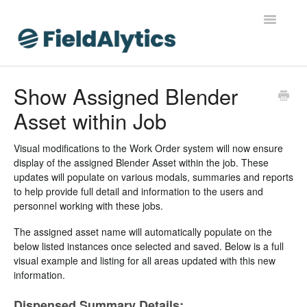
Toggle
Navigatio
FieldAlytics
Show Assigned Blender
Asset within Job
FieldAlytics Help
FieldAlytics Release Notes
Visual modifications to the Work Order system will now ensure
display of the assigned Blender Asset within the job. These
updates will populate on various modals, summaries and reports
FieldAlytics FAQs
to help provide full detail and information to the users and
personnel working with these jobs.
Ever.Ag Insights
The assigned asset name will automatically populate on the
below listed instances once selected and saved. Below is a full
visual example and listing for all areas updated with this new
information.
Dispensed Summary Details: